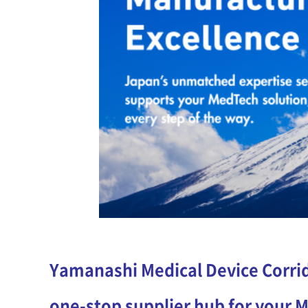
Yamanashi Medical Device Corrid
one-stop supplier hub for your