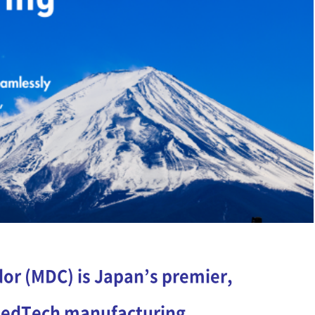
or (MDC) is Japan’s premier,
 MedTech manufacturing.