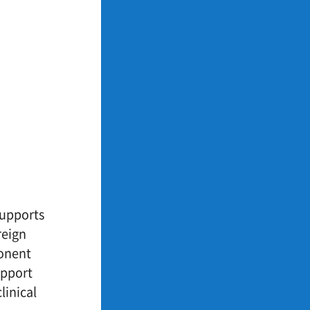
supports
reign
ponent
upport
linical