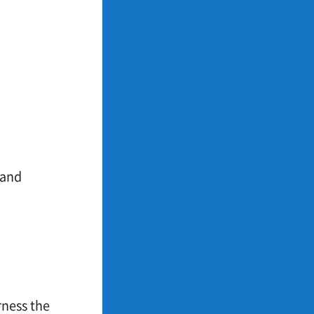
 and
rness the