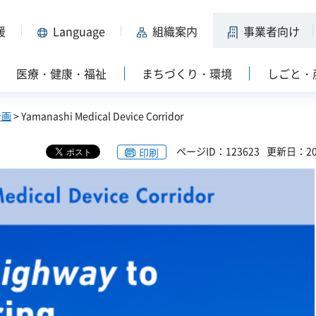
援
Language
組織案内
事業者向け
医療・健康・福祉
まちづくり・環境
しごと・
計画
> Yamanashi Medical Device Corridor
ページID：123623
更新日：20
印刷