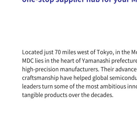
Located just 70 miles west of Tokyo, in the M
MDC lies in the heart of Yamanashi prefecture
high-precision manufacturers. Their advanc
craftsmanship have helped global semicondu
leaders turn some of the most ambitious inn
tangible products over the decades.