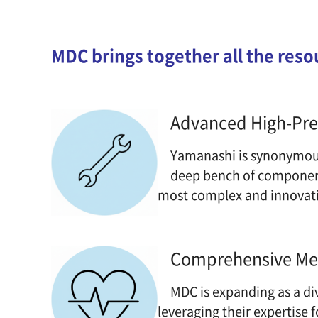
MDC brings together all the reso
Advanced High-Prec
Yamanashi is synonymous 
deep bench of component 
most complex and innovati
Comprehensive Me
MDC is expanding as a di
leveraging their expertise