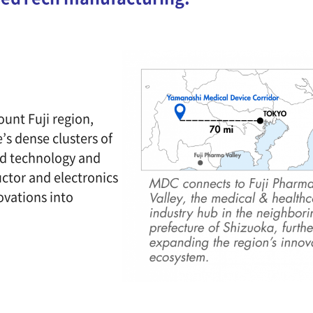
ount Fuji region,
’s dense clusters of
ed technology and
ctor and electronics
ovations into