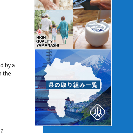
ked by a
even the
y
arma