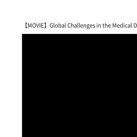
【MOVIE】Global Challenges in the Medical De