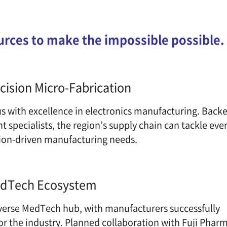
urces
to make the impossible possible.
ision Micro-Fabrication
with excellence in electronics manufacturing. Bac
specialists, the region’s supply chain can tackle 
on-driven manufacturing needs.
dTech Ecosystem
verse MedTech hub, with manufacturers successfull
 for the industry. Planned collaboration with Fuji Ph