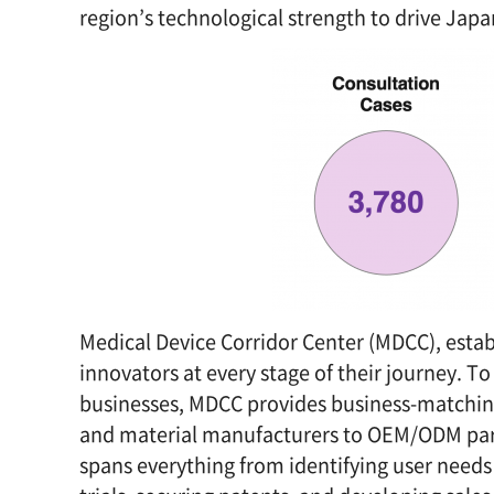
region’s technological strength to drive Jap
Medical Device Corridor Center (MDCC), esta
innovators at every stage of their journey. 
businesses, MDCC provides business-matchin
and material manufacturers to OEM/ODM par
spans everything from identifying user needs 