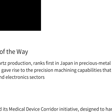
of the Way
rtz production, ranks first in Japan in precious-metal
gave rise to the precision machining capabilities that
d electronics sectors
its Medical Device Corridor initiative, designed to ha