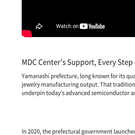
MDC Center’s Support, Every Step 
Yamanashi prefecture, long known for its qua
jewelry manufacturing output. That tradition 
underpin today’s advanced semiconductor an
In 2020, the prefectural government launched 