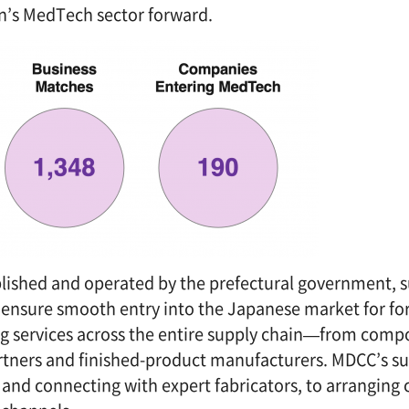
an’s MedTech sector forward.
blished and operated by the prefectural government, 
To ensure smooth entry into the Japanese market for fo
g services across the entire supply chain—from com
tners and finished-product manufacturers. MDCC’s s
and connecting with expert fabricators, to arranging c