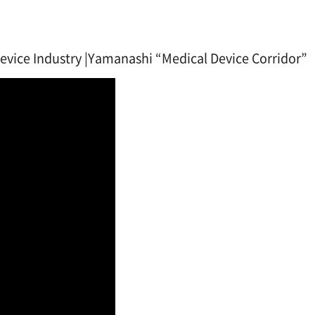
vice Industry |Yamanashi “Medical Device Corridor”