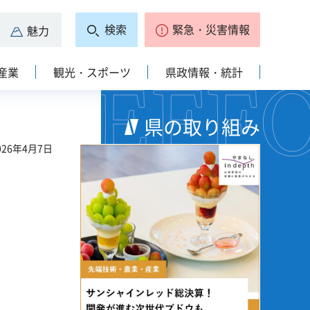
検索
緊急・災害情報
魅力
産業
観光・スポーツ
県政情報・統計
県の取り組み
26年4月7日