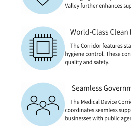
Valley further enhances su
World-Class Clean
The Corridor features stat
hygiene control. These co
quality and safety.
Seamless Governme
The Medical Device Corri
coordinates seamless sup
businesses with public age