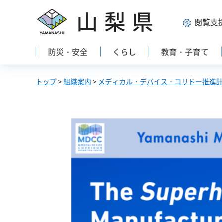
山梨県
閲覧支
防災・安全
くらし
教育・子育て
トップ
>
組織案内
>
メディカル・デバイス・コリドー推進