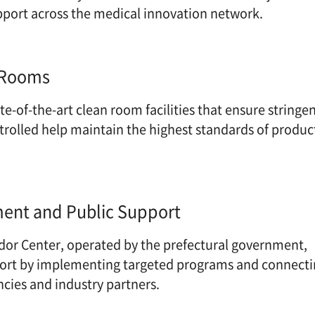
pport across the medical innovation network.
 Rooms
e-of-the-art clean room facilities that ensure strin
ntrolled help maintain the highest standards of p
nt and Public Support
dor Center, operated by the prefectural governmen
port by implementing targeted programs and conne
ncies and industry partners.